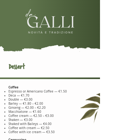
Dessert
Coffee
Espresso or Americano Coffee — €1.50
Deca — €1.70
Double — €3.00
Barley — €1.80 – €2.00
Ginseng — €2.00 – €2.20
Macchiatone — €1.60
Coffee cream — €2.50 – €3.00
Shaken — €3.00
Shaked with Baileys — €4.00
Coffee with cream — €2.50
Coffee with ice cream — €3.50
Cappuccino