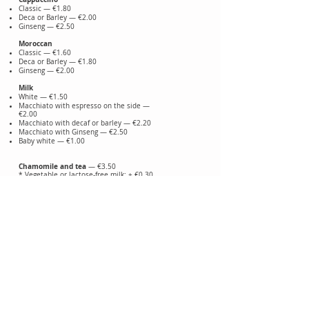
Classic — €1.80
Deca or Barley — €2.00
Ginseng — €2.50
Moroccan
Classic — €1.60
Deca or Barley — €1.80
Ginseng — €2.00
Milk
White — €1.50
Macchiato with espresso on the side —
€2.00
Macchiato with decaf or barley — €2.20
Macchiato with Ginseng — €2.50
Baby white — €1.00
Chamomile and tea
— €3.50
* Vegetable or lactose-free milk: + €0.30
Adding cream: + €0.50
Alcohol correction: from €0.50