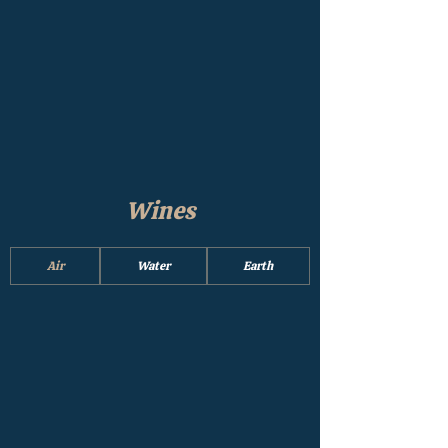
Wines
Air
Water
Earth