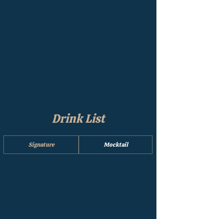
Drink List
Signature
Mocktail