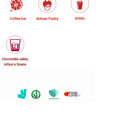
drinks
Coffee bar
Artisan Pastry
Cioccolata calda,
infusi e tisane
* The customer is requested to inform
the staff of the need to consume foods
free of certain allergenic substances
before ordering.