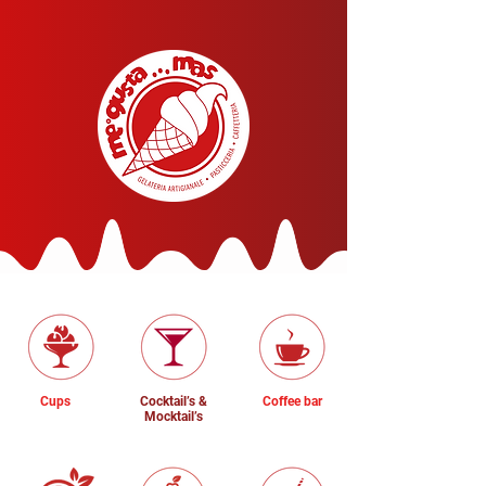
Cups
Cocktail’s &
Coffee bar
Mocktail’s