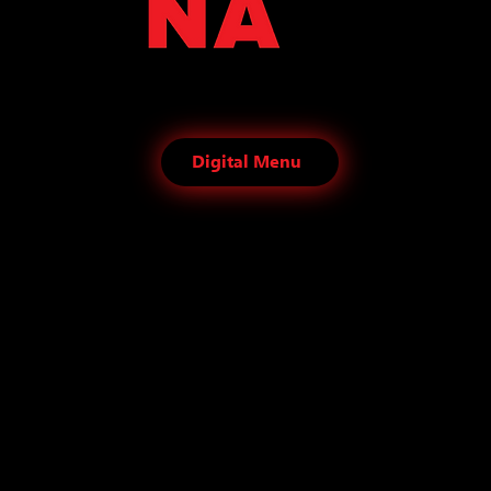
Digital Menu