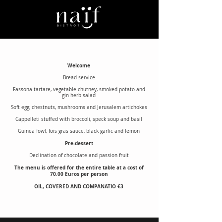
Welcome
Bread service
Fassona tartare, vegetable chutney, smoked potato and
gin herb salad
Soft egg, chestnuts, mushrooms and Jerusalem artichokes
Cappelleti stuffed with broccoli, speck soup and basil
Guinea fowl, fois gras sauce, black garlic and lemon
Pre-dessert
Declination of chocolate and passion fruit
The menu is offered for the entire table at a cost of
70.00 Euros per person
OIL, COVERED AND COMPANATIO €3