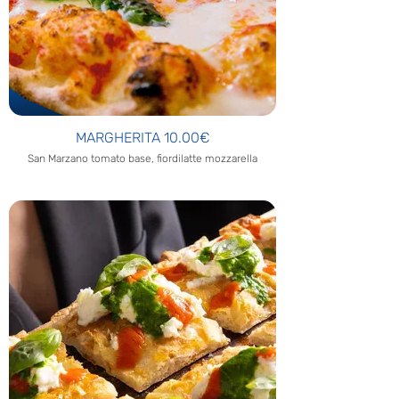
MARGHERITA 10.00€
San Marzano tomato base, fiordilatte mozzarella