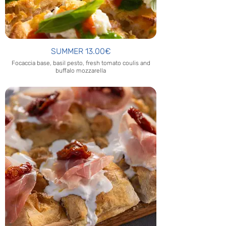
SUMMER 13.00€
Focaccia base, basil pesto, fresh tomato coulis and
buffalo mozzarella