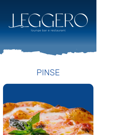
PINSE