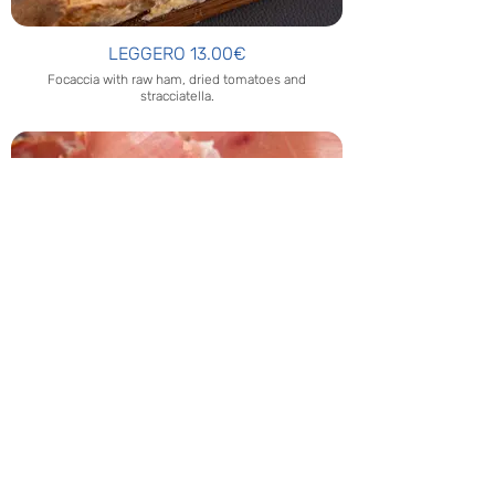
LEGGERO 13.00€
Focaccia with raw ham, dried tomatoes and
stracciatella.
HAM AND FOCACCIA 10.00€