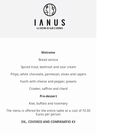
Welcome
Bread service
Spiced trout, beetroot and sour cream
Pilipo, white chocolate, parmesan, olives and capers
Fusilli with cheese and pepper, prawns
Croaker, saffron and chard
Pre-dessert
Kiwi, buffalo and rosemary
The menu is offered for the entire table at a cost of 70.00
Euros per person
OIL, COVERED AND COMPANATIO €3